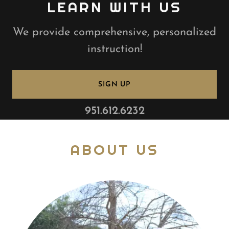
LEARN WITH US
We provide comprehensive, personalized
instruction!
SIGN UP
951.612.6232
ABOUT US