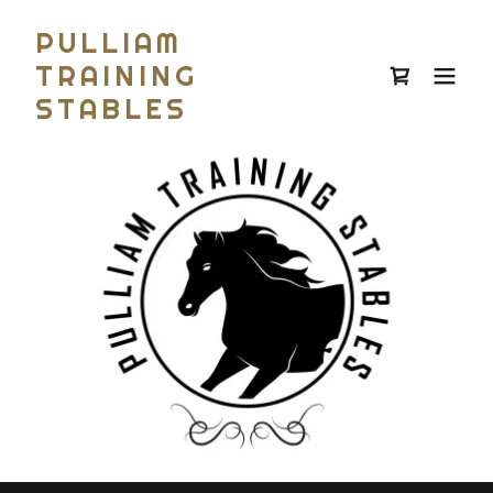
PULLIAM
TRAINING
STABLES