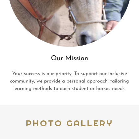
Our Mission
Your success is our priority. To support our inclusive
community, we provide a personal approach, tailoring
learning methods to each student or horses needs.
PHOTO GALLERY