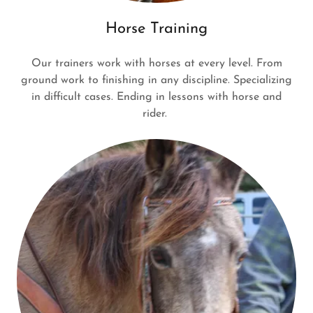
Horse Training
Our trainers work with horses at every level. From
ground work to finishing in any discipline. Specializing
in difficult cases. Ending in lessons with horse and
rider.