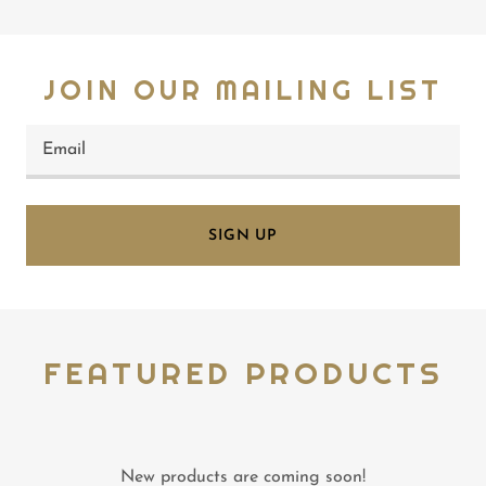
JOIN OUR MAILING LIST
Email
SIGN UP
FEATURED PRODUCTS
New products are coming soon!