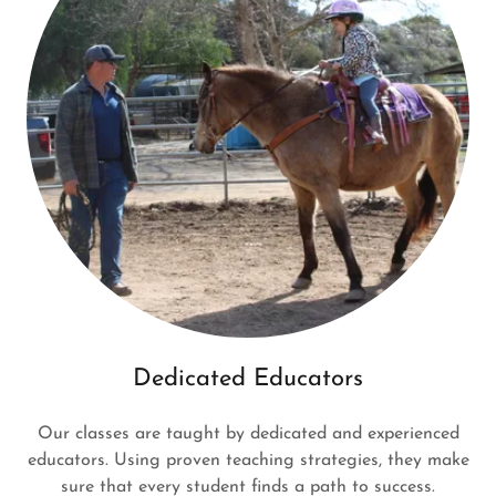
Dedicated Educators
Our classes are taught by dedicated and experienced
educators. Using proven teaching strategies, they make
sure that every student finds a path to success.